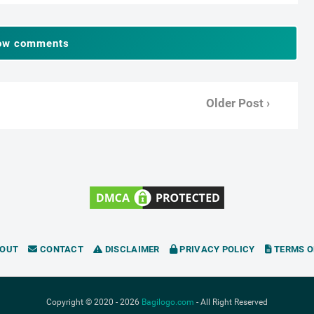
ow comments
Older Post ›
OUT
CONTACT
DISCLAIMER
PRIVACY POLICY
TERMS O
Copyright © 2020 -
2026
Bagilogo.com
- All Right Reserved