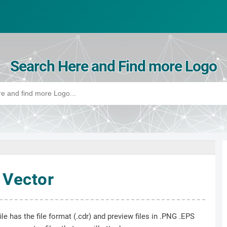
Search Here and Find more Logo
 Vector
le has the file format (.cdr) and preview files in .PNG .EPS