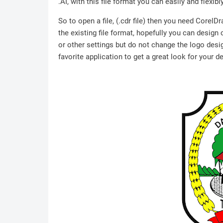
.AI, with this file format you can easily and flexibl
So to open a file, (.cdr file) then you need Corel
the existing file format, hopefully you can design
or other settings but do not change the logo desig
favorite application to get a great look for your d