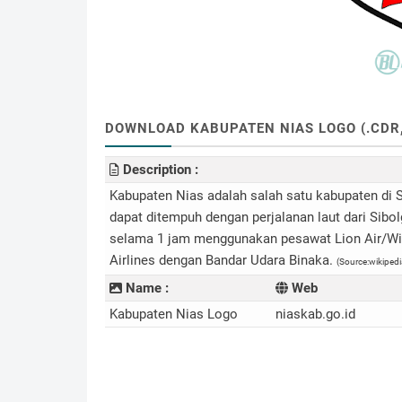
DOWNLOAD KABUPATEN NIAS LOGO (.CDR, .
Description :
Kabupaten Nias adalah salah satu kabupaten di S
dapat ditempuh dengan perjalanan laut dari Sibo
selama 1 jam menggunakan pesawat Lion Air/Wing
Airlines dengan Bandar Udara Binaka.
(Source:wikipedi
Name :
Web
Kabupaten Nias Logo
niaskab.go.id