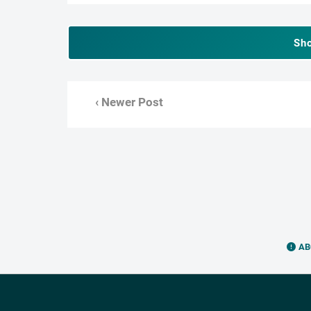
Sh
‹ Newer Post
AB