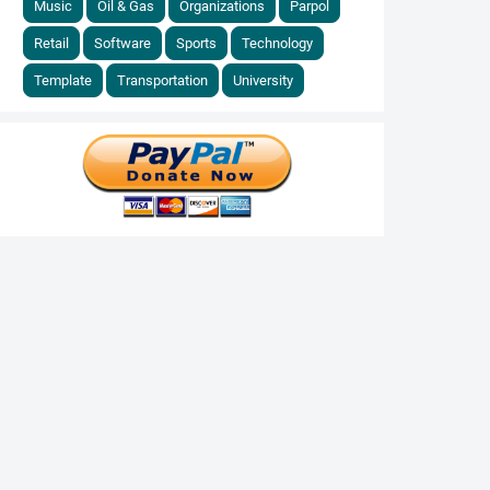
Music
Oil & Gas
Organizations
Parpol
Retail
Software
Sports
Technology
Template
Transportation
University