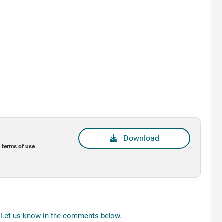
Download
e
terms of use
Let us know in the comments below.