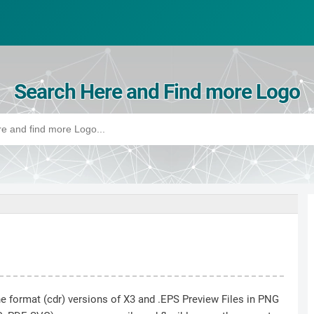
Search Here and Find more Logo
he format (cdr) versions of X3 and .EPS Preview Files in PNG