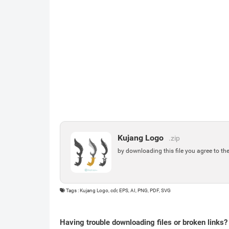
Kujang Logo
.zip
by downloading this file you agree to th
Tags : Kujang Logo, cdr, EPS, AI, PNG, PDF, SVG
Having trouble downloading files or broken links?