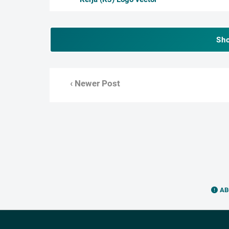
Sh
‹ Newer Post
AB