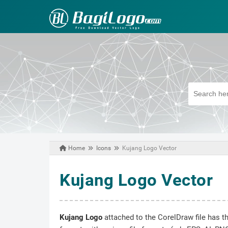
Home
Icons
Kujang Logo Vector
July 16, 2020
Kujang Logo Vector
Kujang Logo
attached to the CorelDraw file has t