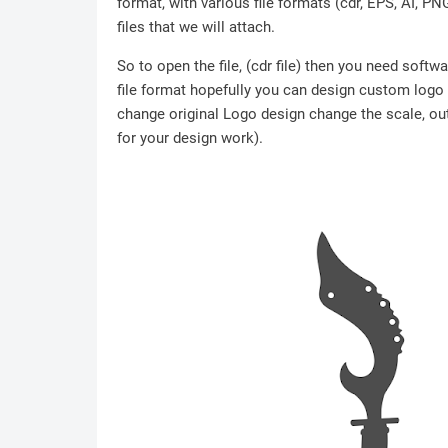
format, with various file formats (cdr, EPS, AI, P
files that we will attach.
So to open the file, (cdr file) then you need soft
file format hopefully you can design custom logo /
change original Logo design change the scale, outl
for your design work).