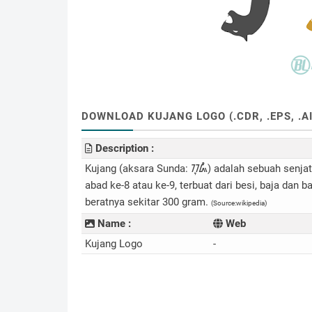
DOWNLOAD KUJANG LOGO (.CDR, .EPS, .AI
Description :
Kujang (aksara Sunda: ᮊᮥᮏᮀ) adalah sebuah senjat
abad ke-8 atau ke-9, terbuat dari besi, baja dan
beratnya sekitar 300 gram.
(Source:wikipedia)
Name :
Web
Kujang Logo
-