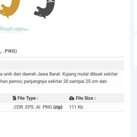
, .PNG)
a unik dari daerah Jawa Barat. Kujang mulai dibuat sekitar
 bahan pamor, panjangnya sekitar 20 sampai 25 cm dan
File Type :
File Size :
.CDR .EPS .AI .PNG
(zip)
111 Kb