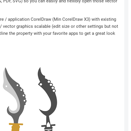
NG, PDF, SVG) so you can easily and flexibly open those vector
ware / application CorelDraw (Min CorelDraw X3) with existing
 vector graphics scalable (edit size or other settings but not
ine the property with your favorite apps to get a great look