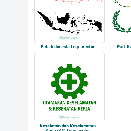
Peta Indonesia Logo Vector
Padi K
Kesehatan dan Keselamatan
Kerja (K3) Logo vector