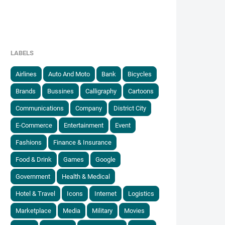
LABELS
Airlines
Auto And Moto
Bank
Bicycles
Brands
Bussines
Calligraphy
Cartoons
Communications
Company
District City
E-Commerce
Entertainment
Event
Fashions
Finance & Insurance
Food & Drink
Games
Google
Government
Health & Medical
Hotel & Travel
Icons
Internet
Logistics
Marketplace
Media
Military
Movies