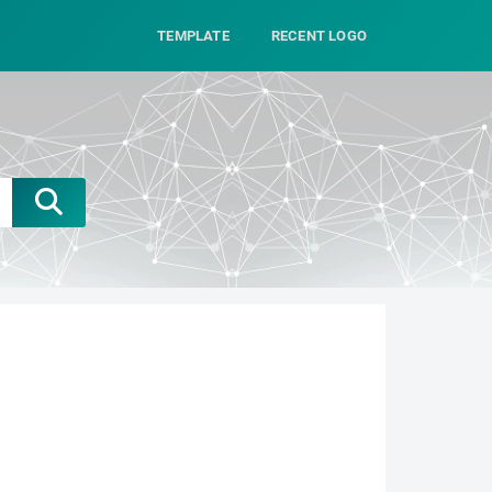
TEMPLATE
RECENT LOGO