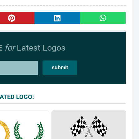
E
for
Latest Logos
ATED LOGO: