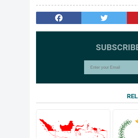
SUBSCRIB
REL