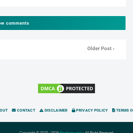
ow comments
Older Post ›
OUT
CONTACT
DISCLAIMER
PRIVACY POLICY
TERMS O
Copyright © 2020 -
2026
Bagilogo.com
- All Right Reserved