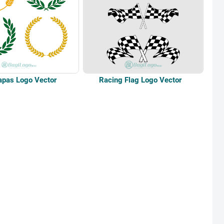
apas Logo Vector
Racing Flag Logo Vector