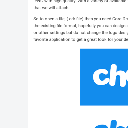
.PNG with high quality. With a variety of available 
that we will attach.
So to open a file, (.cdr file) then you need Corel
the existing file format, hopefully you can design
or other settings but do not change the logo desig
favorite application to get a great look for your d