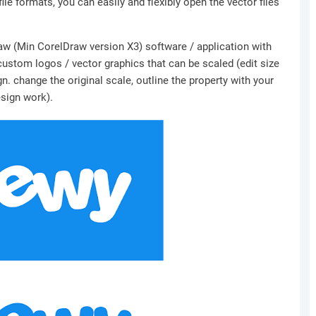
file formats, you can easily and flexibly open the vector files
Draw (Min CorelDraw version X3) software / application with
 custom logos / vector graphics that can be scaled (edit size
n. change the original scale, outline the property with your
esign work).