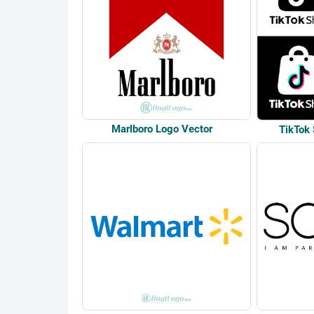
Marlboro Logo Vector
TikTok