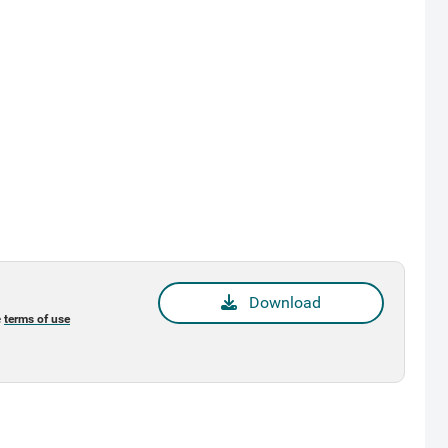
Download
e
terms of use