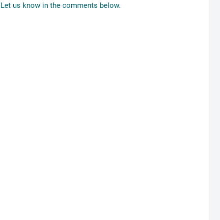
Let us know in the comments below.