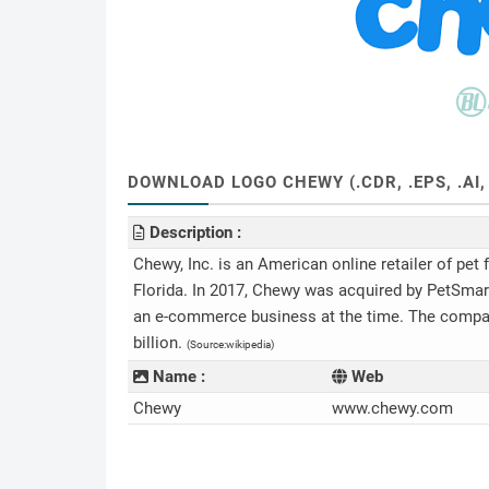
DOWNLOAD LOGO CHEWY (.CDR, .EPS, .AI,
Description :
Chewy, Inc. is an American online retailer of pet
Florida. In 2017, Chewy was acquired by PetSmart 
an e-commerce business at the time. The company 
billion.
(Source:wikipedia)
Name :
Web
Chewy
www.chewy.com