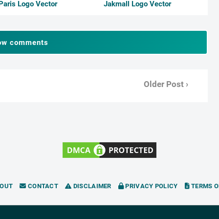
Paris Logo Vector
Jakmall Logo Vector
ow comments
Older Post ›
OUT
CONTACT
DISCLAIMER
PRIVACY POLICY
TERMS O