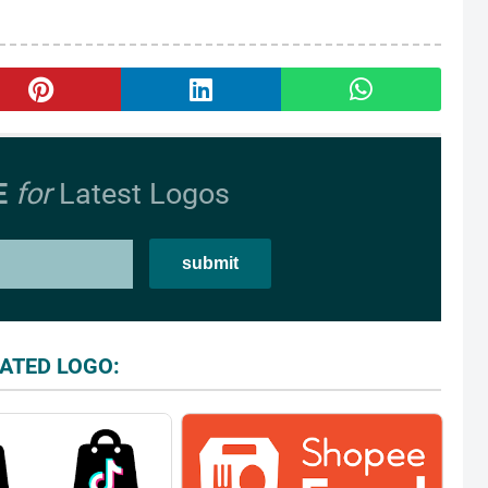
E
for
Latest Logos
ATED LOGO: