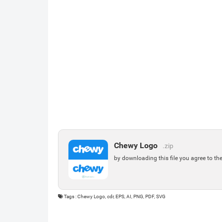
Chewy Logo
.zip
by downloading this file you agree to th
Tags : Chewy Logo, cdr, EPS, AI, PNG, PDF, SVG