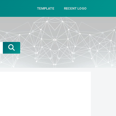
TEMPLATE
RECENT LOGO