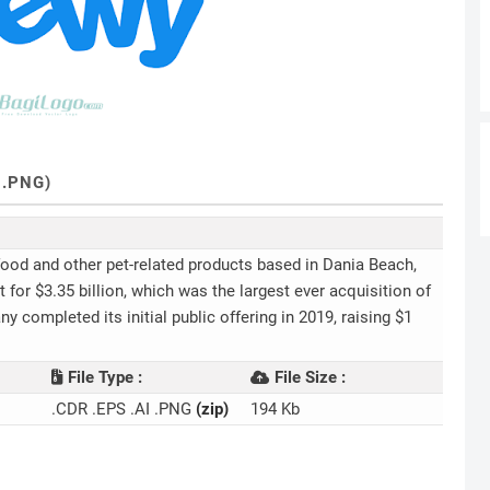
 .PNG)
 food and other pet-related products based in Dania Beach,
for $3.35 billion, which was the largest ever acquisition of
completed its initial public offering in 2019, raising $1
File Type :
File Size :
.CDR .EPS .AI .PNG
(zip)
194 Kb