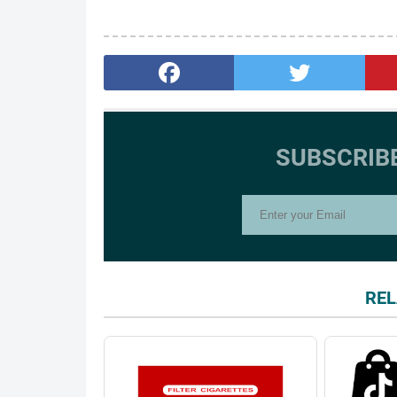
SUBSCRIB
REL