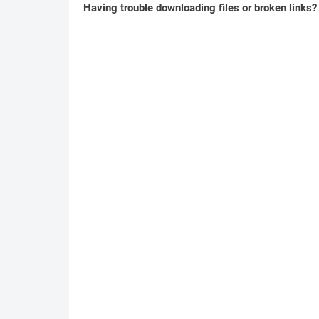
Having trouble downloading files or broken links?