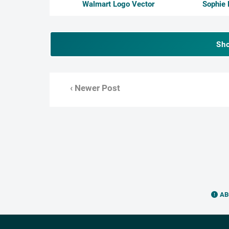
Walmart Logo Vector
Sophie 
Sh
‹ Newer Post
AB