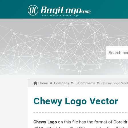
Home
Company
E-Commerce
Chewy Logo Vect
August 23, 2020
Chewy Logo Vector
Chewy Logo
on this file has the format of Coreld