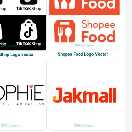
Shopee Food Logo Vector
 Shop Logo vector