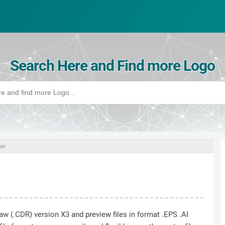
Search Here and Find more Logo
or
raw (.CDR) version X3 and preview files in format .EPS .AI