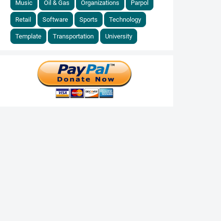
Music
Oil & Gas
Organizations
Parpol
Retail
Software
Sports
Technology
Template
Transportation
University