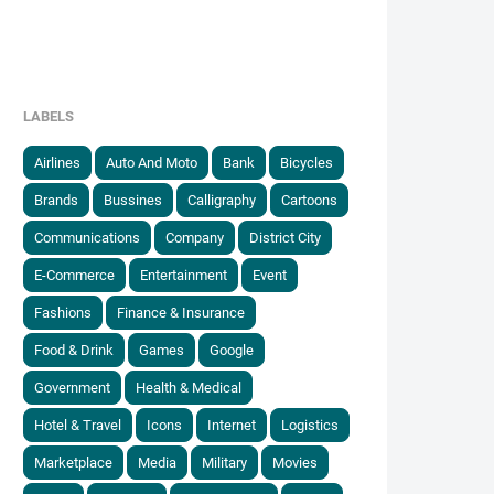
LABELS
Airlines
Auto And Moto
Bank
Bicycles
Brands
Bussines
Calligraphy
Cartoons
Communications
Company
District City
E-Commerce
Entertainment
Event
Fashions
Finance & Insurance
Food & Drink
Games
Google
Government
Health & Medical
Hotel & Travel
Icons
Internet
Logistics
Marketplace
Media
Military
Movies