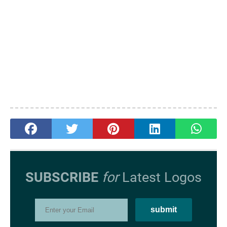
SUBSCRIBE
for
Latest Logos