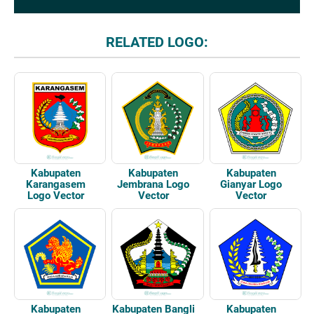
RELATED LOGO:
Kabupaten
Kabupaten
Kabupaten
Karangasem
Jembrana Logo
Gianyar Logo
Logo Vector
Vector
Vector
Kabupaten
Kabupaten Bangli
Kabupaten