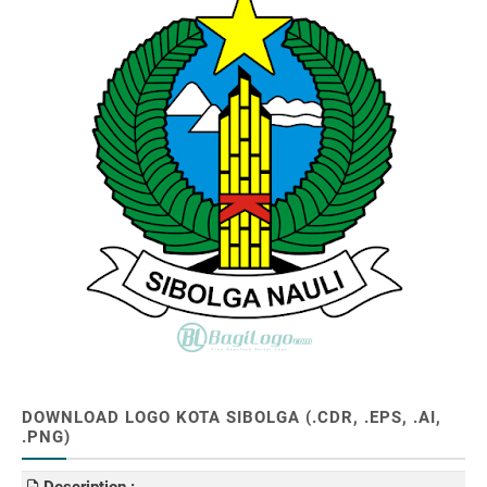
DOWNLOAD LOGO KOTA SIBOLGA (.CDR, .EPS, .AI,
.PNG)