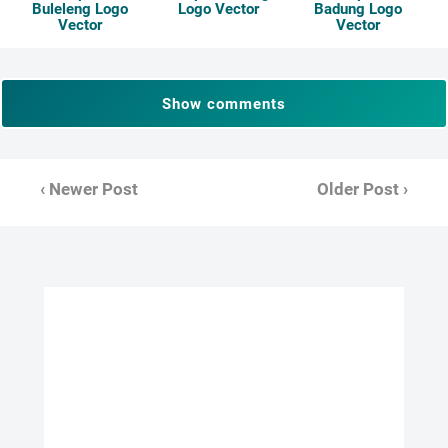
Buleleng Logo
Logo Vector
Badung Logo
Vector
Vector
Show comments
‹ Newer Post
Older Post ›