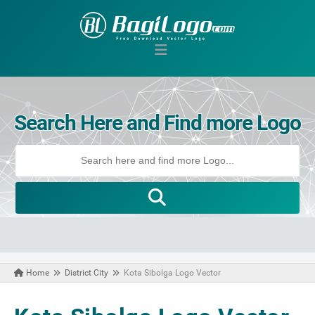
Search Here and Find more Logo
Home
District City
Kota Sibolga Logo Vector
August 14, 2020