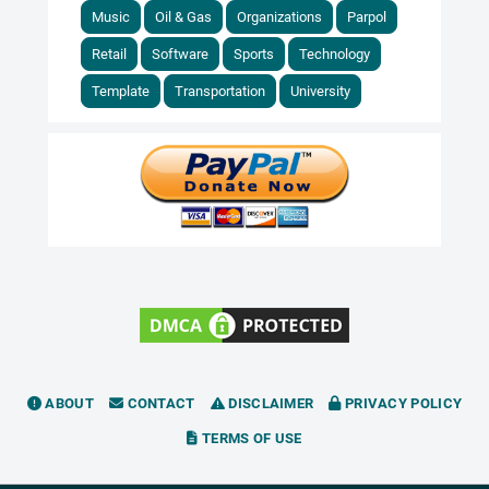
Music
Oil & Gas
Organizations
Parpol
Retail
Software
Sports
Technology
Template
Transportation
University
ABOUT
CONTACT
DISCLAIMER
PRIVACY POLICY
TERMS OF USE