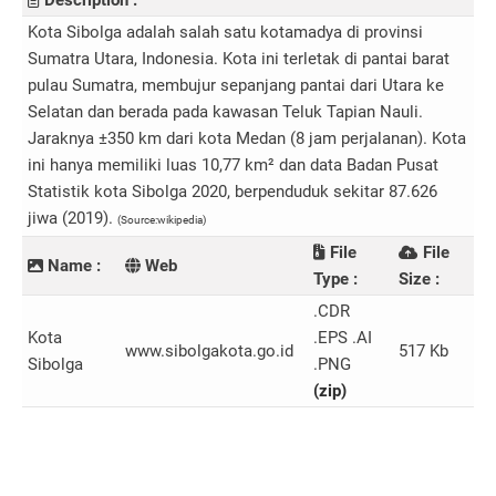
Description :
Kota Sibolga adalah salah satu kotamadya di provinsi
Sumatra Utara, Indonesia. Kota ini terletak di pantai barat
pulau Sumatra, membujur sepanjang pantai dari Utara ke
Selatan dan berada pada kawasan Teluk Tapian Nauli.
Jaraknya ±350 km dari kota Medan (8 jam perjalanan). Kota
ini hanya memiliki luas 10,77 km² dan data Badan Pusat
Statistik kota Sibolga 2020, berpenduduk sekitar 87.626
jiwa (2019).
(Source:wikipedia)
File
File
Name :
Web
Type :
Size :
.CDR
Kota
.EPS .AI
www.sibolgakota.go.id
517 Kb
Sibolga
.PNG
(zip)