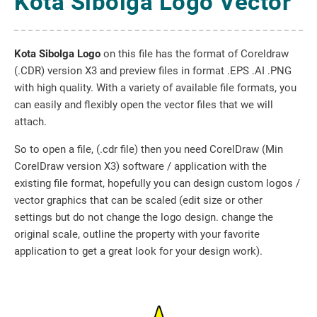
Kota Sibolga Logo Vector
Kota Sibolga Logo
on this file has the format of Coreldraw
(.CDR) version X3 and preview files in format .EPS .AI .PNG
with high quality. With a variety of available file formats, you
can easily and flexibly open the vector files that we will
attach.
So to open a file, (.cdr file) then you need CorelDraw (Min
CorelDraw version X3) software / application with the
existing file format, hopefully you can design custom logos /
vector graphics that can be scaled (edit size or other
settings but do not change the logo design. change the
original scale, outline the property with your favorite
application to get a great look for your design work).