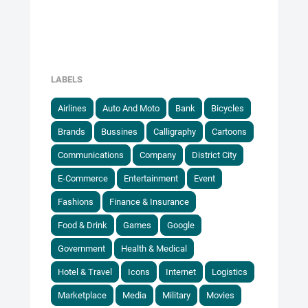
LABELS
Airlines
Auto And Moto
Bank
Bicycles
Brands
Bussines
Calligraphy
Cartoons
Communications
Company
District City
E-Commerce
Entertainment
Event
Fashions
Finance & Insurance
Food & Drink
Games
Google
Government
Health & Medical
Hotel & Travel
Icons
Internet
Logistics
Marketplace
Media
Military
Movies