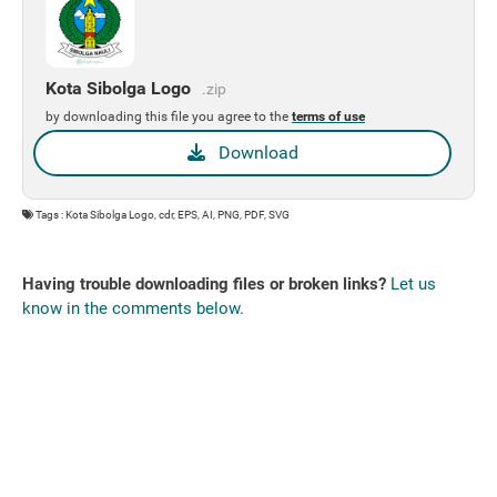
Kota Sibolga Logo
.zip
by downloading this file you agree to the
terms of use
Download
Tags : Kota Sibolga Logo, cdr, EPS, AI, PNG, PDF, SVG
Having trouble downloading files or broken links?
Let us
know in the comments below.