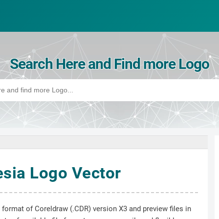
Search Here and Find more Logo
sia Logo Vector
e format of Coreldraw (.CDR) version X3 and preview files in