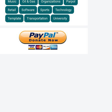
Music
Oil & Gas
Organizations
Parpol
Retail
Software
Sports
Technology
Template
Transportation
University