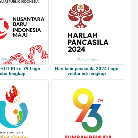
 HUT RI ke-79 Logo
Hari lahir pancasila 2024 Logo
ctor lengkap
vector cdr lengkap