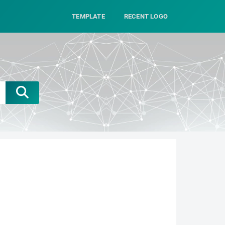
TEMPLATE
RECENT LOGO