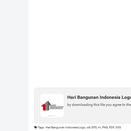
Hari Bangunan Indonesia Log
by downloading this file you agree to th
Tags : Hari Bangunan Indonesia Logo, cdr, EPS, AI, PNG, PDF, SVG