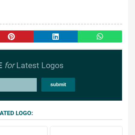
E
for
Latest Logos
ATED LOGO: