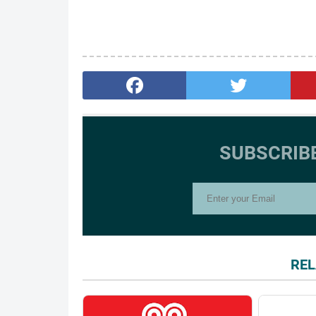
SUBSCRIB
REL