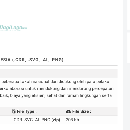
A (.CDR, .SVG, .AI, .PNG)
i beberapa tokoh nasional dan didukung oleh para pelaku
a berkolaborasi untuk mendukung dan mendorong percepatan
aik, biaya yang efisien, sehat dan ramah lingkungan serta
File Type :
File Size :
.CDR .SVG .AI .PNG
(zip)
208 Kb