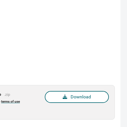
o
.zip
Download
e
terms of use