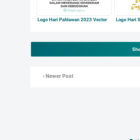
Logo Hari Pahlawan 2023 Vector
Logo Hari S
Sh
‹ Newer Post