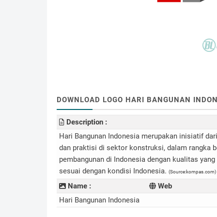
DOWNLOAD LOGO HARI BANGUNAN INDONESI
Description :
Hari Bangunan Indonesia merupakan inisiatif dar
dan praktisi di sektor konstruksi, dalam rangk
pembangunan di Indonesia dengan kualitas yang b
sesuai dengan kondisi Indonesia.
(Source:kompas.com)
Name :
Web
Hari Bangunan Indonesia