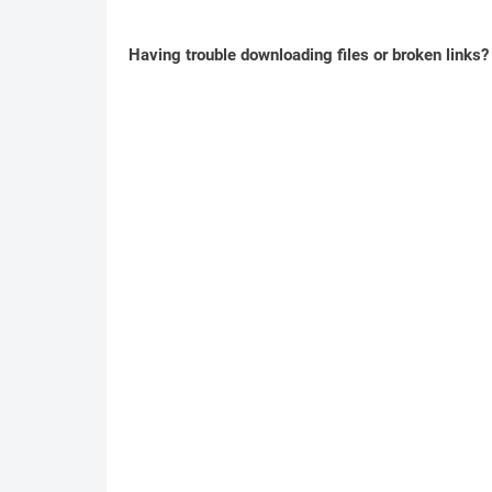
Having trouble downloading files or broken links?