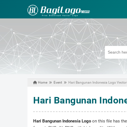
Home
Event
Hari Bangunan Indonesia Logo Vector
October 30, 2020
Hari Bangunan Indone
Hari Bangunan Indonesia Logo
on this file has th