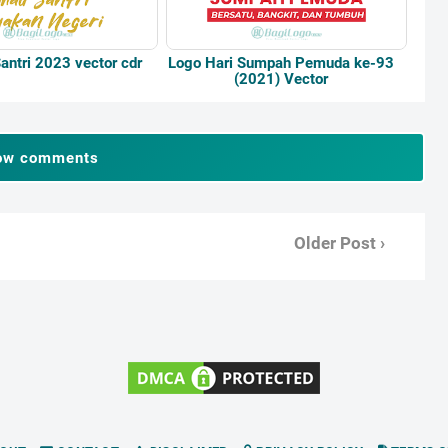
antri 2023 vector cdr
Logo Hari Sumpah Pemuda ke-93
(2021) Vector
ow comments
Older Post ›