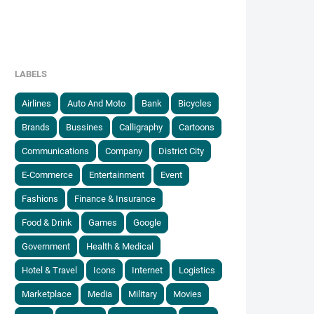
LABELS
Airlines
Auto And Moto
Bank
Bicycles
Brands
Bussines
Calligraphy
Cartoons
Communications
Company
District City
E-Commerce
Entertainment
Event
Fashions
Finance & Insurance
Food & Drink
Games
Google
Government
Health & Medical
Hotel & Travel
Icons
Internet
Logistics
Marketplace
Media
Military
Movies