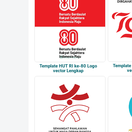
Template
Template HUT RI ke-80 Logo
ve
vector Lengkap