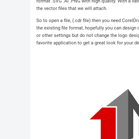
format .SVG .AI .PNG with high quality. With a vari
the vector files that we will attach.
So to open a file, (.cdr file) then you need Corel
the existing file format, hopefully you can design
or other settings but do not change the logo desig
favorite application to get a great look for your d