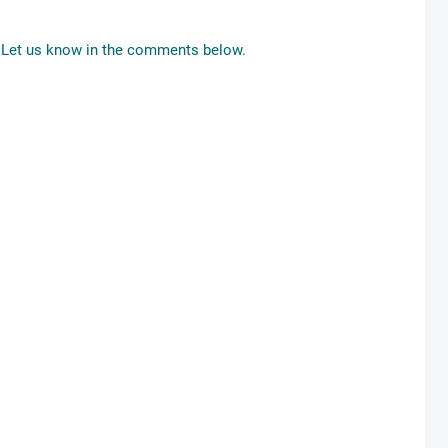
Let us know in the comments below.