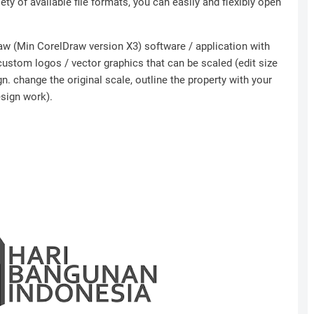
ety of available file formats, you can easily and flexibly open
Draw (Min CorelDraw version X3) software / application with
 custom logos / vector graphics that can be scaled (edit size
n. change the original scale, outline the property with your
esign work).