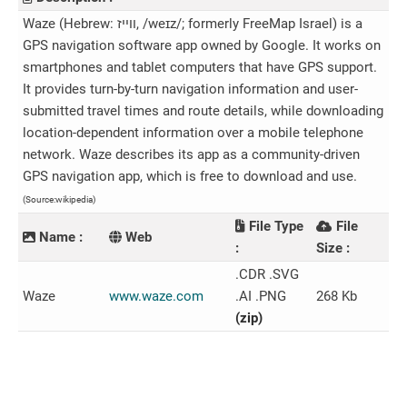
Waze (Hebrew: ווייז‎, /weɪz/; formerly FreeMap Israel) is a
GPS navigation software app owned by Google. It works on
smartphones and tablet computers that have GPS support.
It provides turn-by-turn navigation information and user-
submitted travel times and route details, while downloading
location-dependent information over a mobile telephone
network. Waze describes its app as a community-driven
GPS navigation app, which is free to download and use.
(Source:wikipedia)
File Type
File
Name :
Web
:
Size :
.CDR .SVG
Waze
www.waze.com
.AI .PNG
268 Kb
(zip)