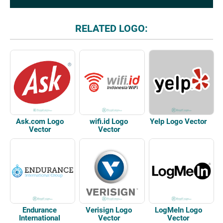
RELATED LOGO:
Ask.com Logo
wifi.id Logo
Yelp Logo Vector
Vector
Vector
Endurance
Verisign Logo
LogMeIn Logo
International
Vector
Vector