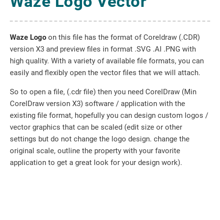
Waze Logo Vector
Waze Logo
on this file has the format of Coreldraw (.CDR)
version X3 and preview files in format .SVG .AI .PNG with
high quality. With a variety of available file formats, you can
easily and flexibly open the vector files that we will attach.
So to open a file, (.cdr file) then you need CorelDraw (Min
CorelDraw version X3) software / application with the
existing file format, hopefully you can design custom logos /
vector graphics that can be scaled (edit size or other
settings but do not change the logo design. change the
original scale, outline the property with your favorite
application to get a great look for your design work).