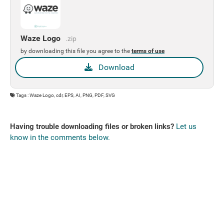
Waze Logo
.zip
by downloading this file you agree to the
terms of use
Download
Tags : Waze Logo, cdr, EPS, AI, PNG, PDF, SVG
Having trouble downloading files or broken links?
Let us
know in the comments below.