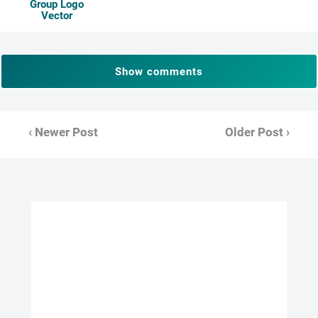
Group Logo
Vector
Show comments
‹ Newer Post
Older Post ›