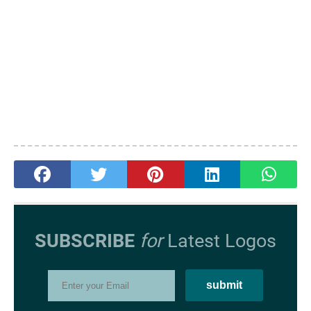
SUBSCRIBE
for
Latest Logos