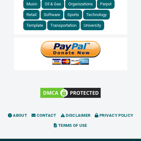
Music
Oil & Gas
Organizations
Parpol
Retail
Software
Sports
Technology
Template
Transportation
University
ABOUT
CONTACT
DISCLAIMER
PRIVACY POLICY
TERMS OF USE