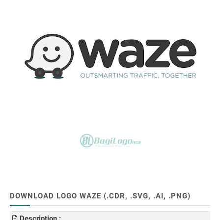
DOWNLOAD LOGO WAZE (.CDR, .SVG, .AI, .PNG)
Description :