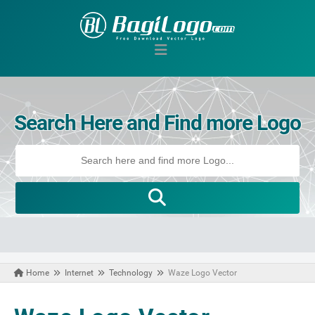
Search Here and Find more Logo
Home
Internet
Technology
Waze Logo Vector
October 27, 2020