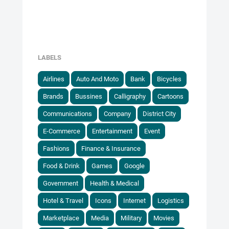
LABELS
Airlines
Auto And Moto
Bank
Bicycles
Brands
Bussines
Calligraphy
Cartoons
Communications
Company
District City
E-Commerce
Entertainment
Event
Fashions
Finance & Insurance
Food & Drink
Games
Google
Government
Health & Medical
Hotel & Travel
Icons
Internet
Logistics
Marketplace
Media
Military
Movies