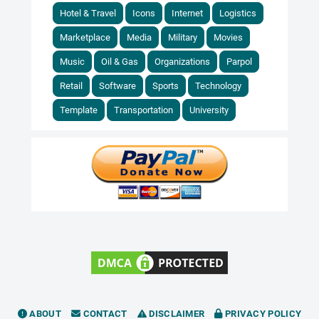
Hotel & Travel
Icons
Internet
Logistics
Marketplace
Media
Military
Movies
Music
Oil & Gas
Organizations
Parpol
Retail
Software
Sports
Technology
Template
Transportation
University
ABOUT
CONTACT
DISCLAIMER
PRIVACY POLICY