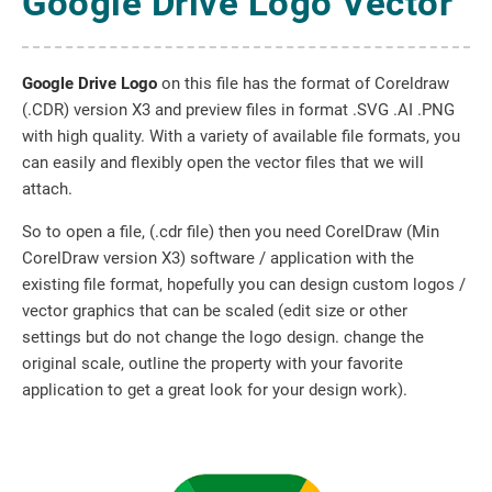
Google Drive Logo Vector
Google Drive Logo
on this file has the format of Coreldraw
(.CDR) version X3 and preview files in format .SVG .AI .PNG
with high quality. With a variety of available file formats, you
can easily and flexibly open the vector files that we will
attach.
So to open a file, (.cdr file) then you need CorelDraw (Min
CorelDraw version X3) software / application with the
existing file format, hopefully you can design custom logos /
vector graphics that can be scaled (edit size or other
settings but do not change the logo design. change the
original scale, outline the property with your favorite
application to get a great look for your design work).