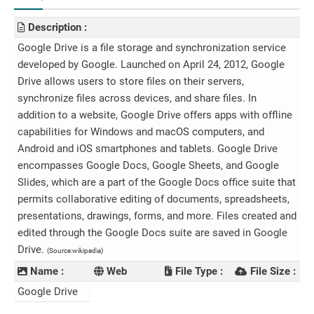
Description :
Google Drive is a file storage and synchronization service
developed by Google. Launched on April 24, 2012, Google
Drive allows users to store files on their servers,
synchronize files across devices, and share files. In
addition to a website, Google Drive offers apps with offline
capabilities for Windows and macOS computers, and
Android and iOS smartphones and tablets. Google Drive
encompasses Google Docs, Google Sheets, and Google
Slides, which are a part of the Google Docs office suite that
permits collaborative editing of documents, spreadsheets,
presentations, drawings, forms, and more. Files created and
edited through the Google Docs suite are saved in Google
Drive.
(Source:wikipedia)
Name :
Web
File Type :
File Size :
Google Drive