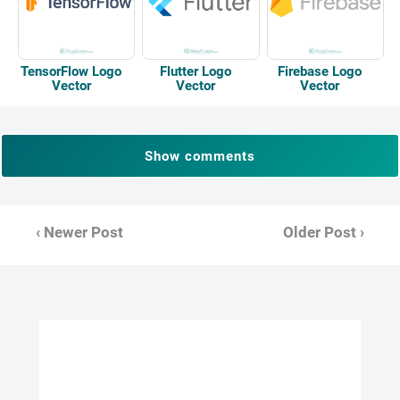
TensorFlow Logo
Flutter Logo
Firebase Logo
Vector
Vector
Vector
Show comments
‹ Newer Post
Older Post ›