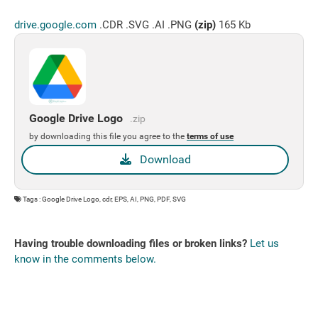
drive.google.com
.CDR .SVG .AI .PNG
(zip)
165 Kb
Google Drive Logo
.zip
by downloading this file you agree to the
terms of use
Download
Tags : Google Drive Logo, cdr, EPS, AI, PNG, PDF, SVG
Having trouble downloading files or broken links?
Let us
know in the comments below.