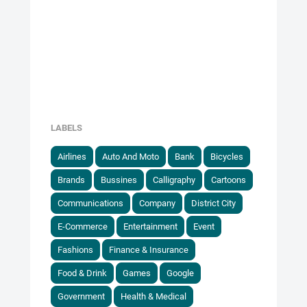
LABELS
Airlines
Auto And Moto
Bank
Bicycles
Brands
Bussines
Calligraphy
Cartoons
Communications
Company
District City
E-Commerce
Entertainment
Event
Fashions
Finance & Insurance
Food & Drink
Games
Google
Government
Health & Medical