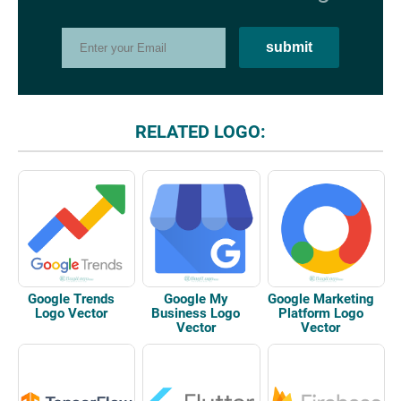
RELATED LOGO:
Google Trends
Google My
Google Marketing
Logo Vector
Business Logo
Platform Logo
Vector
Vector