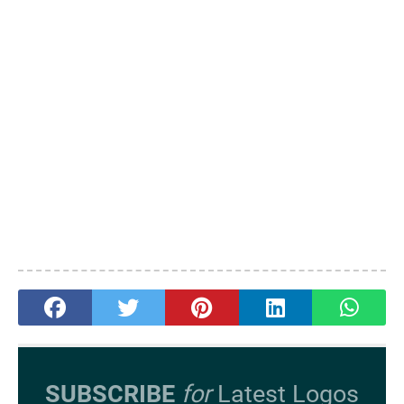
SUBSCRIBE
for
Latest Logos