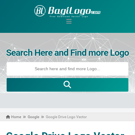
Search Here and Find more Logo
Home
Google
Google Drive Logo Vector
November 22, 2020