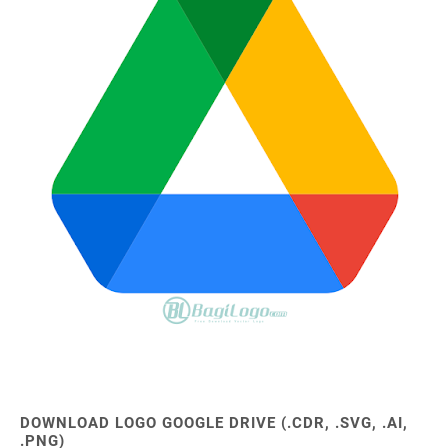
DOWNLOAD LOGO GOOGLE DRIVE (.CDR, .SVG, .AI,
.PNG)