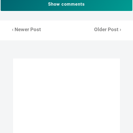
Show comments
‹ Newer Post
Older Post ›