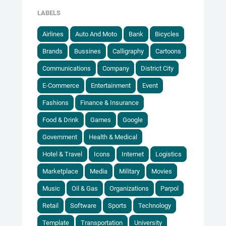
LABELS
Airlines
Auto And Moto
Bank
Bicycles
Brands
Bussines
Calligraphy
Cartoons
Communications
Company
District City
E-Commerce
Entertainment
Event
Fashions
Finance & Insurance
Food & Drink
Games
Google
Government
Health & Medical
Hotel & Travel
Icons
Internet
Logistics
Marketplace
Media
Military
Movies
Music
Oil & Gas
Organizations
Parpol
Retail
Software
Sports
Technology
Template
Transportation
University