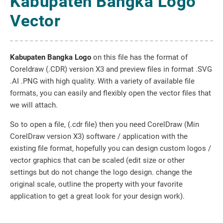
Kabupaten Bangka Logo
Vector
Kabupaten Bangka Logo
on this file has the format of
Coreldraw (.CDR) version X3 and preview files in format .SVG
.AI .PNG with high quality. With a variety of available file
formats, you can easily and flexibly open the vector files that
we will attach.
So to open a file, (.cdr file) then you need CorelDraw (Min
CorelDraw version X3) software / application with the
existing file format, hopefully you can design custom logos /
vector graphics that can be scaled (edit size or other
settings but do not change the logo design. change the
original scale, outline the property with your favorite
application to get a great look for your design work).