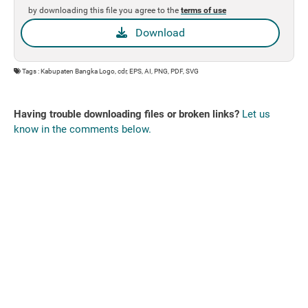
by downloading this file you agree to the
terms of use
Download
Tags : Kabupaten Bangka Logo, cdr, EPS, AI, PNG, PDF, SVG
Having trouble downloading files or broken links?
Let us
know in the comments below.