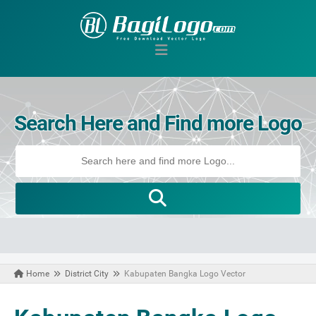
Search Here and Find more Logo
Home
District City
Kabupaten Bangka Logo Vector
November 09, 2020