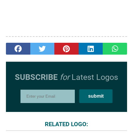
SUBSCRIBE
for
Latest Logos
RELATED LOGO: