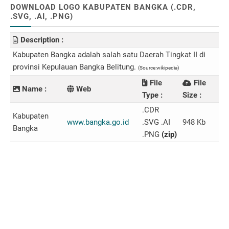
DOWNLOAD LOGO KABUPATEN BANGKA (.CDR,
.SVG, .AI, .PNG)
Description :
Kabupaten Bangka adalah salah satu Daerah Tingkat II di
provinsi Kepulauan Bangka Belitung.
(Source:wikipedia)
File
File
Name :
Web
Type :
Size :
.CDR
Kabupaten
www.bangka.go.id
.SVG .AI
948 Kb
Bangka
.PNG
(zip)