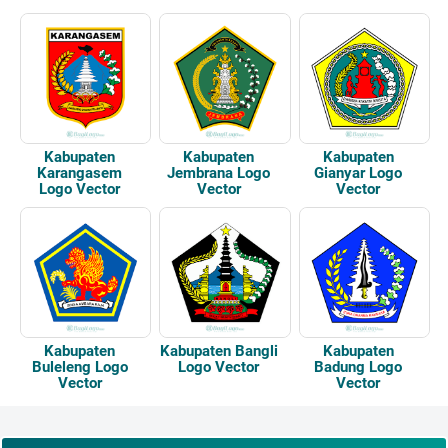
Kabupaten
Kabupaten
Kabupaten
Karangasem
Jembrana Logo
Gianyar Logo
Logo Vector
Vector
Vector
Kabupaten
Kabupaten Bangli
Kabupaten
Buleleng Logo
Logo Vector
Badung Logo
Vector
Vector