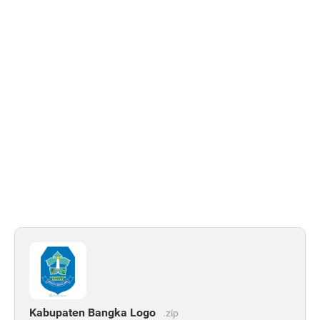
Kabupaten Bangka Logo
.zip