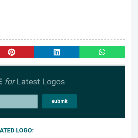
E
for
Latest Logos
ATED LOGO: