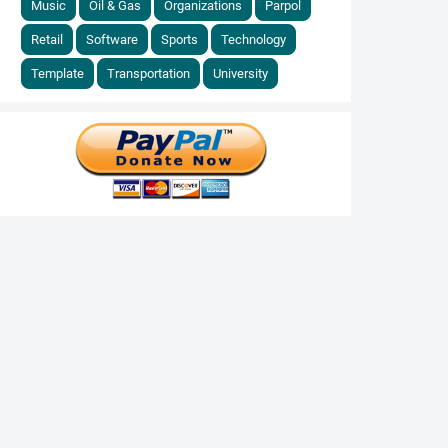
Music
Oil & Gas
Organizations
Parpol
Retail
Software
Sports
Technology
Template
Transportation
University