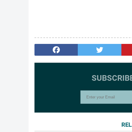
SUBSCRIB
REL