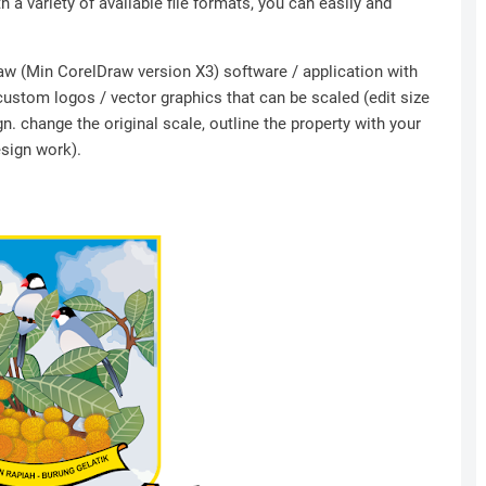
h a variety of available file formats, you can easily and
Draw (Min CorelDraw version X3) software / application with
 custom logos / vector graphics that can be scaled (edit size
n. change the original scale, outline the property with your
esign work).