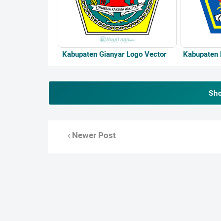
Kabupaten Gianyar Logo Vector
Kabupaten 
Sh
‹ Newer Post