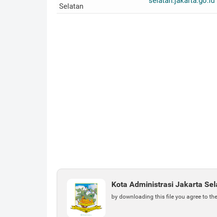
selatan.jakarta.go.id
Selatan
Kota Administrasi Jakarta Se
by downloading this file you agree to th