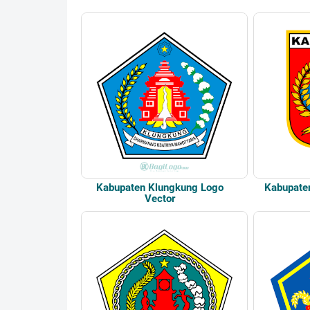
Kabupaten Klungkung Logo
Kabupate
Vector