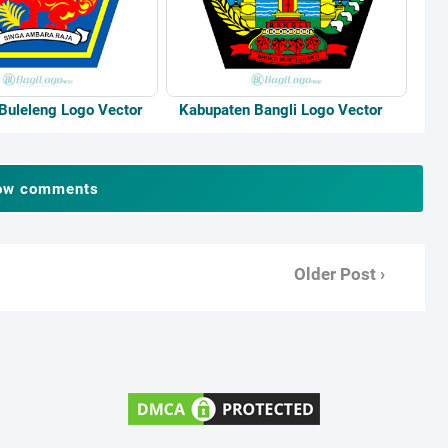
Buleleng Logo Vector
Kabupaten Bangli Logo Vector
ow comments
Older Post ›