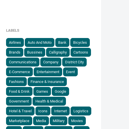
LABELS
Airlines
Auto And Moto
Bank
Bicycles
Brands
Bussines
Calligraphy
Cartoons
Communications
Company
District City
E-Commerce
Entertainment
Event
Fashions
Finance & Insurance
Food & Drink
Games
Google
Government
Health & Medical
Hotel & Travel
Icons
Internet
Logistics
Marketplace
Media
Military
Movies