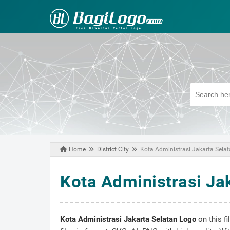
Home
District City
Kota Administrasi Jakarta Sela
February 16, 2021
Kota Administrasi Ja
Kota Administrasi Jakarta Selatan Logo
on this f