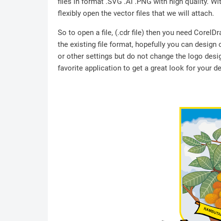
files in format .SVG .AI .PNG with high quality. Wit
flexibly open the vector files that we will attach.
So to open a file, (.cdr file) then you need Corel
the existing file format, hopefully you can design
or other settings but do not change the logo desig
favorite application to get a great look for your d