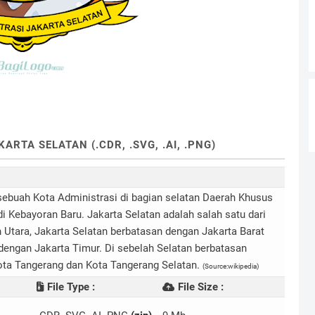
RTA SELATAN (.CDR, .SVG, .AI, .PNG)
sebuah Kota Administrasi di bagian selatan Daerah Khusus
i Kebayoran Baru. Jakarta Selatan adalah salah satu dari
h Utara, Jakarta Selatan berbatasan dengan Jakarta Barat
dengan Jakarta Timur. Di sebelah Selatan berbatasan
ota Tangerang dan Kota Tangerang Selatan.
(Source:wikipedia)
File Type :
File Size :