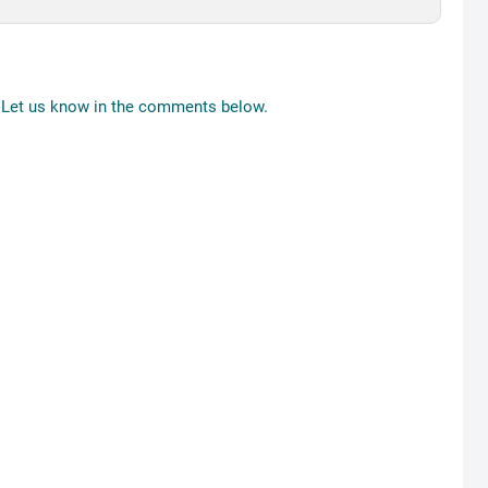
Let us know in the comments below.