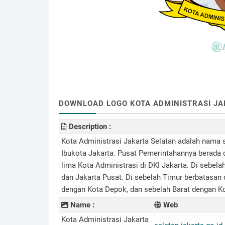
DOWNLOAD LOGO KOTA ADMINISTRASI JAKA
Description :
Kota Administrasi Jakarta Selatan adalah nama 
Ibukota Jakarta. Pusat Pemerintahannya berada d
lima Kota Administrasi di DKI Jakarta. Di sebela
dan Jakarta Pusat. Di sebelah Timur berbatasan 
dengan Kota Depok, dan sebelah Barat dengan K
Name :
Web
Kota Administrasi Jakarta