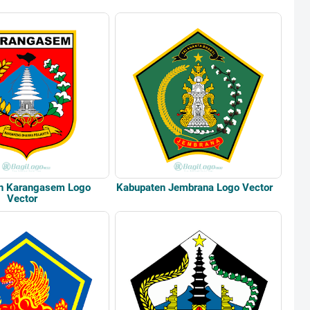
n Karangasem Logo
Kabupaten Jembrana Logo Vector
Vector