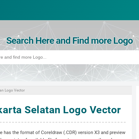
Search Here and Find more Logo
tan Logo Vector
karta Selatan Logo Vector
ile has the format of Coreldraw (.CDR) version X3 and preview