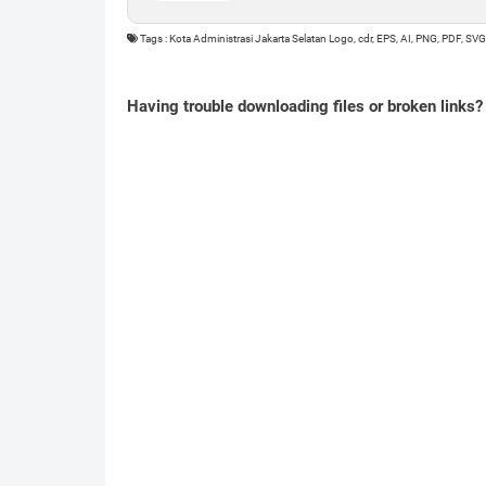
Tags : Kota Administrasi Jakarta Selatan Logo, cdr, EPS, AI, PNG, PDF, SVG
Having trouble downloading files or broken links?