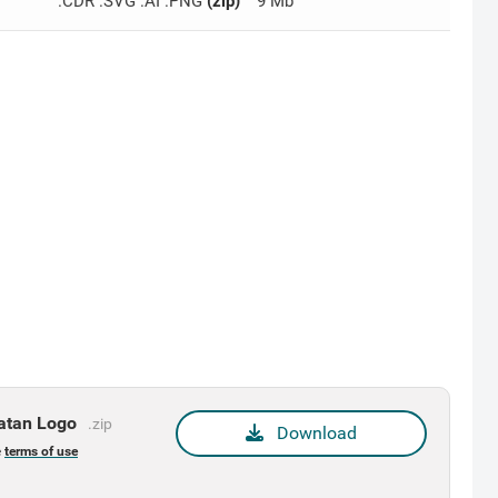
.CDR .SVG .AI .PNG
(zip)
9 Mb
latan Logo
.zip
Download
e
terms of use