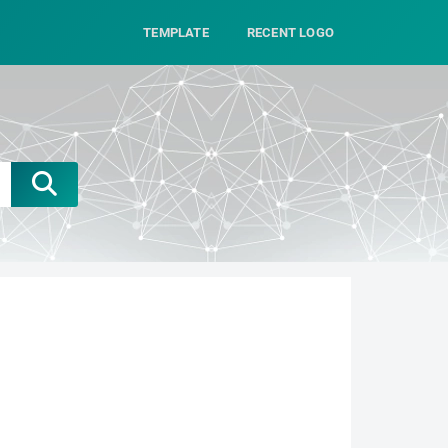
TEMPLATE
RECENT LOGO