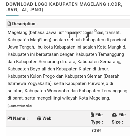
DOWNLOAD LOGO KABUPATEN MAGELANG (.CDR,
.SVG, .AI, .PNG)
Description :
Magelang (bahasa Jawa: ꦏꦧꦸꦥꦠꦺꦤ꧀​ꦩꦒꦼꦭꦁ, translit.
Kabupatèn Magêlang) adalah sebuah Kabupaten di provinsi
Jawa Tengah. Ibu kota Kabupaten ini adalah Kota Mungkid.
Kabupaten ini berbatasan dengan Kabupaten Temanggung
dan Kabupaten Semarang di utara, Kabupaten Semarang,
Kabupaten Boyolali dan Kabupaten Klaten di timur,
Kabupaten Kulon Progo dan Kabupaten Sleman (Daerah
Istimewa Yogyakarta), serta Kabupaten Purworejo di
selatan, Kabupaten Wonosobo dan Kabupaten Temanggung
di barat, serta mengelilingi wilayah Kota Magelang.
(Source:wikipedia)
File
File
Name :
Web
Type :
Size :
.CDR