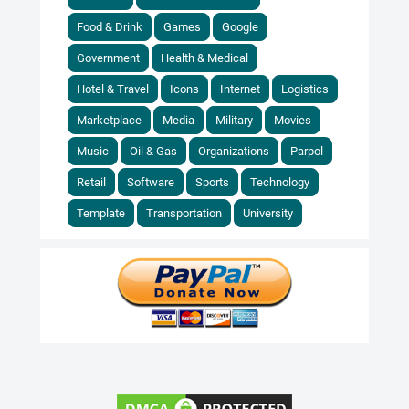
Food & Drink
Games
Google
Government
Health & Medical
Hotel & Travel
Icons
Internet
Logistics
Marketplace
Media
Military
Movies
Music
Oil & Gas
Organizations
Parpol
Retail
Software
Sports
Technology
Template
Transportation
University