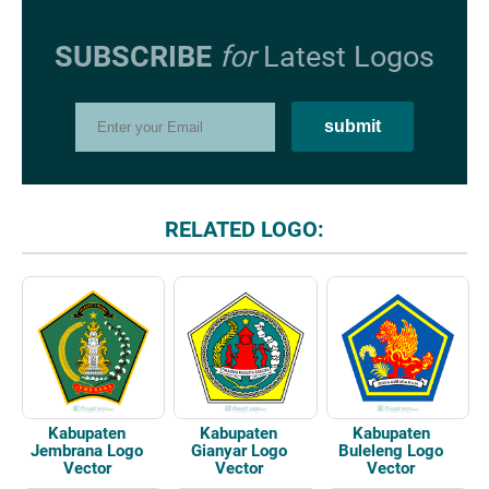
SUBSCRIBE
for
Latest Logos
RELATED LOGO:
Kabupaten
Kabupaten
Kabupaten
Jembrana Logo
Gianyar Logo
Buleleng Logo
Vector
Vector
Vector