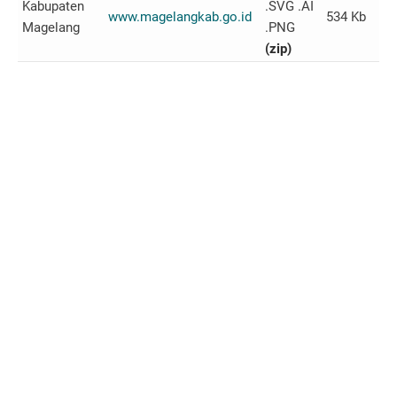
Kabupaten
.SVG .AI
www.magelangkab.go.id
534 Kb
Magelang
.PNG
(zip)