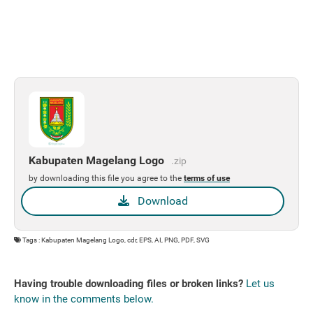
Kabupaten Magelang Logo
.zip
by downloading this file you agree to the
terms of use
Download
Tags : Kabupaten Magelang Logo, cdr, EPS, AI, PNG, PDF, SVG
Having trouble downloading files or broken links?
Let us
know in the comments below.