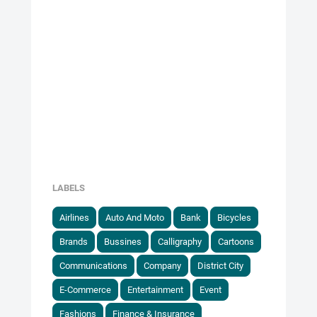
LABELS
Airlines
Auto And Moto
Bank
Bicycles
Brands
Bussines
Calligraphy
Cartoons
Communications
Company
District City
E-Commerce
Entertainment
Event
Fashions
Finance & Insurance