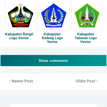
Kabupaten Bangli
Kabupaten
Kabupaten
Logo Vector
Badung Logo
Tabanan Logo
Vector
Vector
Show comments
‹ Newer Post
Older Post ›