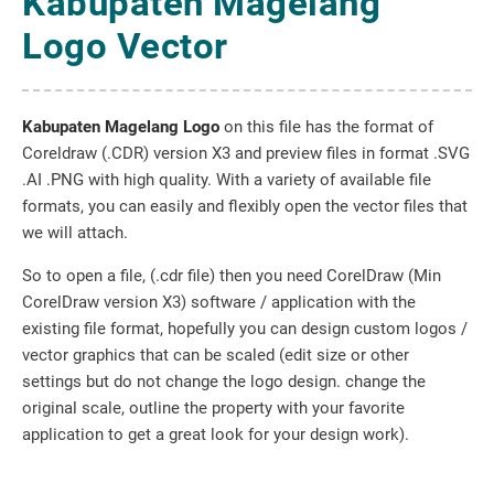
Kabupaten Magelang
Logo Vector
Kabupaten Magelang Logo
on this file has the format of
Coreldraw (.CDR) version X3 and preview files in format .SVG
.AI .PNG with high quality. With a variety of available file
formats, you can easily and flexibly open the vector files that
we will attach.
So to open a file, (.cdr file) then you need CorelDraw (Min
CorelDraw version X3) software / application with the
existing file format, hopefully you can design custom logos /
vector graphics that can be scaled (edit size or other
settings but do not change the logo design. change the
original scale, outline the property with your favorite
application to get a great look for your design work).