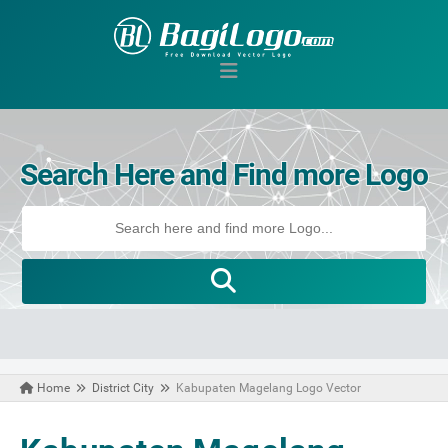
Search Here and Find more Logo
Home
District City
Kabupaten Magelang Logo Vector
March 07, 2021