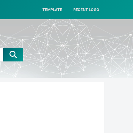
TEMPLATE
RECENT LOGO