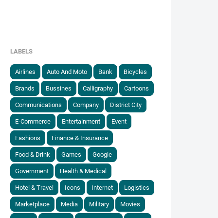
LABELS
Airlines
Auto And Moto
Bank
Bicycles
Brands
Bussines
Calligraphy
Cartoons
Communications
Company
District City
E-Commerce
Entertainment
Event
Fashions
Finance & Insurance
Food & Drink
Games
Google
Government
Health & Medical
Hotel & Travel
Icons
Internet
Logistics
Marketplace
Media
Military
Movies