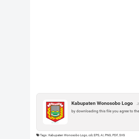
Kabupaten Wonosobo Logo
.
by downloading this file you agree to th
Tags : Kabupaten Wonosobo Logo, cdr, EPS, AI, PNG, PDF, SVG