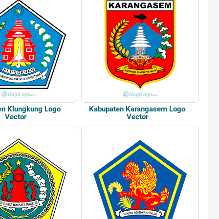
en Klungkung Logo
Kabupaten Karangasem Logo
Vector
Vector