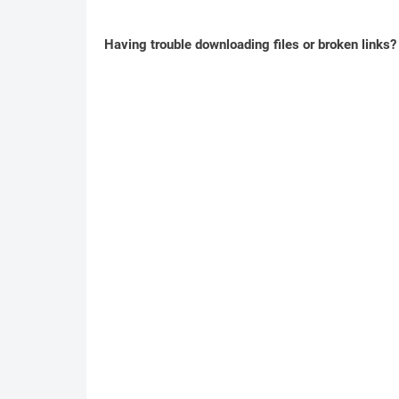
Having trouble downloading files or broken links?