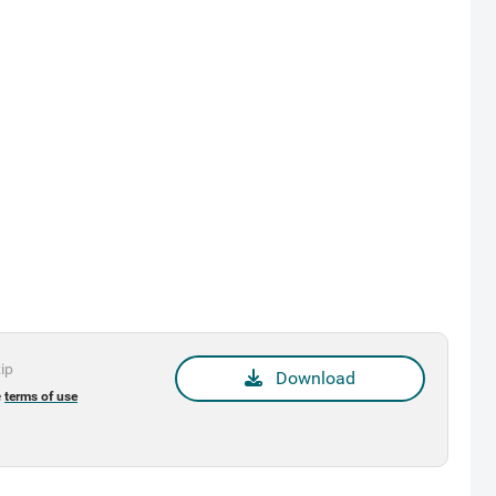
zip
Download
e
terms of use