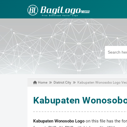
Home
District City
Kabupaten Wonosobo Logo Vec
March 17, 2021
Kabupaten Wonosobo
Kabupaten Wonosobo Logo
on this file has the f