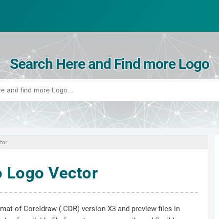
Search Here and Find more Logo
tor
 Logo Vector
ormat of Coreldraw (.CDR) version X3 and preview files in