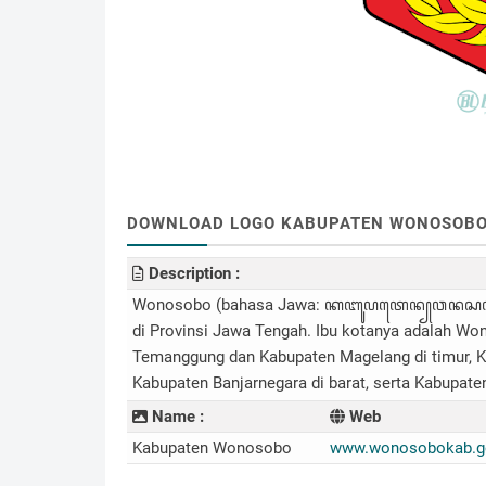
DOWNLOAD LOGO KABUPATEN WONOSOBO (.
Description :
Wonosobo (bahasa Jawa: ꦏꦧꦸꦥꦠꦺꦤ꧀​ꦮꦤꦱꦧ, tra
di Provinsi Jawa Tengah. Ibu kotanya adalah Wo
Temanggung dan Kabupaten Magelang di timur, K
Kabupaten Banjarnegara di barat, serta Kabupate
Name :
Web
Kabupaten Wonosobo
www.wonosobokab.go