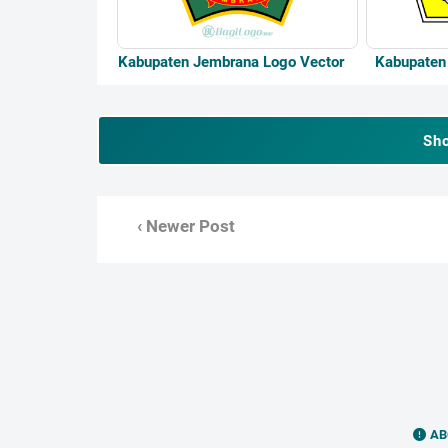
Kabupaten Jembrana Logo Vector
Kabupaten 
Sh
‹ Newer Post
AB