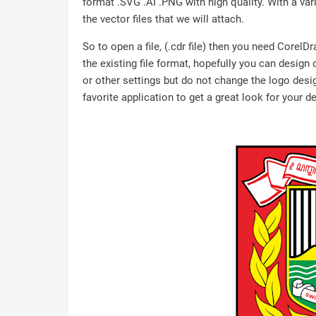
format .SVG .AI .PNG with high quality. With a vari
the vector files that we will attach.
So to open a file, (.cdr file) then you need Corel
the existing file format, hopefully you can design
or other settings but do not change the logo desig
favorite application to get a great look for your d