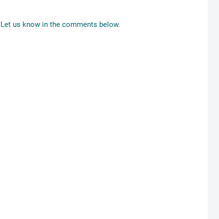
Let us know in the comments below.