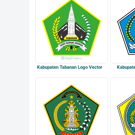
Kabupaten Tabanan Logo Vector
Kabupat