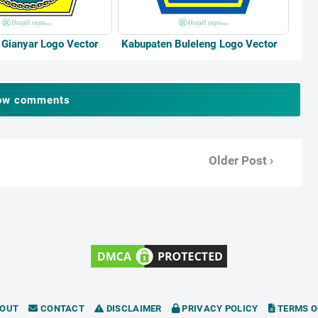
Gianyar Logo Vector
Kabupaten Buleleng Logo Vector
ow comments
Older Post ›
OUT
CONTACT
DISCLAIMER
PRIVACY POLICY
TERMS O