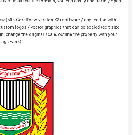
ety of available file formats, you can easily and flexibly open
Draw (Min CorelDraw version X3) software / application with
 custom logos / vector graphics that can be scaled (edit size
n. change the original scale, outline the property with your
esign work).