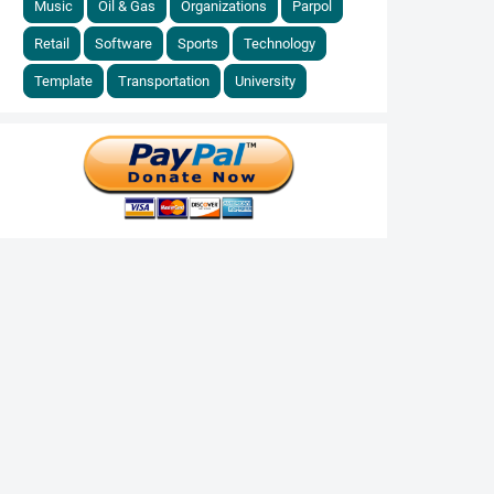
Music
Oil & Gas
Organizations
Parpol
Retail
Software
Sports
Technology
Template
Transportation
University