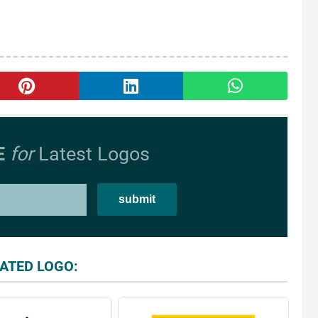
E
for
Latest Logos
ATED LOGO: