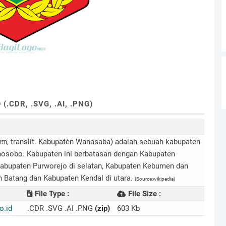
CDR, .SVG, .AI, .PNG)
nslit. Kabupatèn Wanasaba) adalah sebuah kabupaten
nosobo. Kabupaten ini berbatasan dengan Kabupaten
abupaten Purworejo di selatan, Kabupaten Kebumen dan
n Batang dan Kabupaten Kendal di utara.
(Source:wikipedia)
File Type :
File Size :
.id
.CDR .SVG .AI .PNG
(zip)
603 Kb