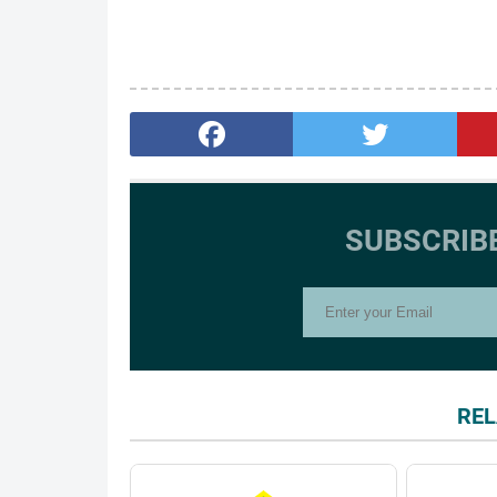
SUBSCRIB
REL