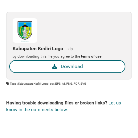
Kabupaten Kediri Logo
.zip
by downloading this file you agree to the
terms of use
Download
Tags : Kabupaten Kediri Logo, cdr, EPS, AI, PNG, PDF, SVG
Having trouble downloading files or broken links?
Let us
know in the comments below.