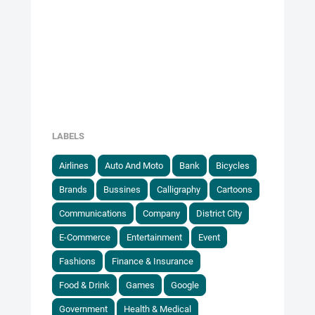
LABELS
Airlines
Auto And Moto
Bank
Bicycles
Brands
Bussines
Calligraphy
Cartoons
Communications
Company
District City
E-Commerce
Entertainment
Event
Fashions
Finance & Insurance
Food & Drink
Games
Google
Government
Health & Medical