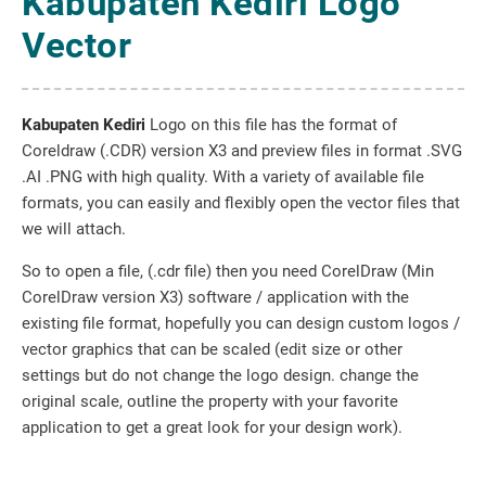
Kabupaten Kediri Logo
Vector
Kabupaten Kediri
Logo on this file has the format of
Coreldraw (.CDR) version X3 and preview files in format .SVG
.AI .PNG with high quality. With a variety of available file
formats, you can easily and flexibly open the vector files that
we will attach.
So to open a file, (.cdr file) then you need CorelDraw (Min
CorelDraw version X3) software / application with the
existing file format, hopefully you can design custom logos /
vector graphics that can be scaled (edit size or other
settings but do not change the logo design. change the
original scale, outline the property with your favorite
application to get a great look for your design work).