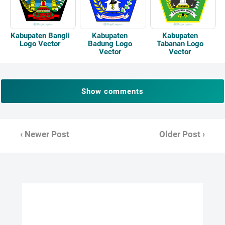
Kabupaten Bangli
Kabupaten
Kabupaten
Logo Vector
Badung Logo
Tabanan Logo
Vector
Vector
Show comments
‹ Newer Post
Older Post ›