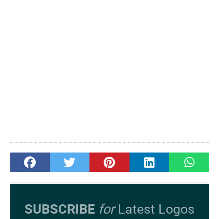
SUBSCRIBE
for
Latest Logos