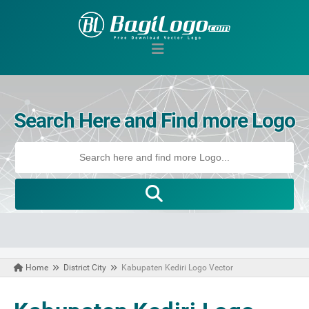
Search Here and Find more Logo
Home
District City
Kabupaten Kediri Logo Vector
April 18, 2021