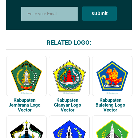
RELATED LOGO:
Kabupaten
Kabupaten
Kabupaten
Jembrana Logo
Gianyar Logo
Buleleng Logo
Vector
Vector
Vector