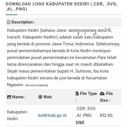
DOWNLOAD LOGO KABUPATEN KEDIRI (.CDR, .SVG,
.AI, .PNG)
Description :
Kabupaten Kediri (bahasa Jawa: ꦏꦧꦸꦥꦠꦺꦤ꧀ ​ꦏꦝꦶꦫꦶ,
translit. Kabupatèn Kadhiri) adalah salah satu kabupaten
yang berada di provinsi Jawa Timur, Indonesia. Sebelumnya,
pusat pemerintahannya berada di kota Kediri meskipun
pemindahan pusat pemerintahan ke kecamatan Pare telah
lama direncanakan dan hingga saat ini masih dibatalkan.
Sejak masa pemerintahan bupati H. Sutrisno, ibu kota
kabupaten Kediri secara de jure berada di Kecamatan
Ngasem.
(Source:wikipedia)
File Type
File
Name :
Web
:
Size :
.CDR .SVG
Kabupaten
kedirikab.go.id
.AI .PNG
832 Kb
Kediri
(zip)