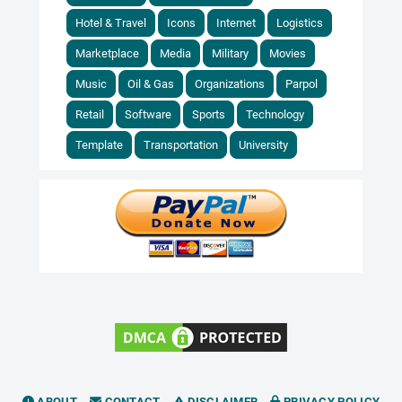
Hotel & Travel
Icons
Internet
Logistics
Marketplace
Media
Military
Movies
Music
Oil & Gas
Organizations
Parpol
Retail
Software
Sports
Technology
Template
Transportation
University
ABOUT
CONTACT
DISCLAIMER
PRIVACY POLICY