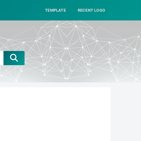
TEMPLATE
RECENT LOGO