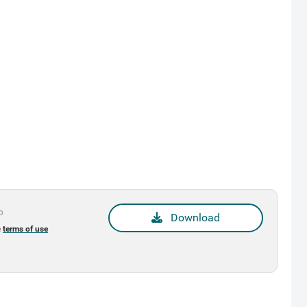
p
Download
e
terms of use