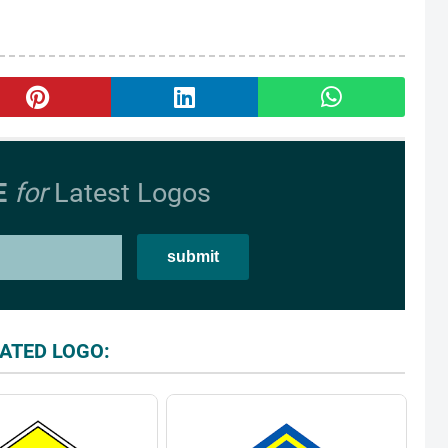
E
for
Latest Logos
ATED LOGO: