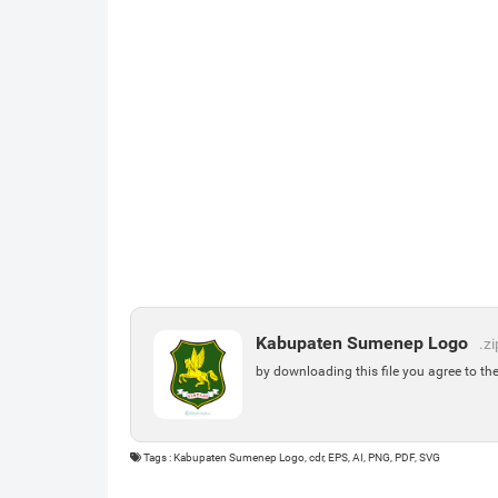
Kabupaten Sumenep Logo
.zi
by downloading this file you agree to th
Tags : Kabupaten Sumenep Logo, cdr, EPS, AI, PNG, PDF, SVG