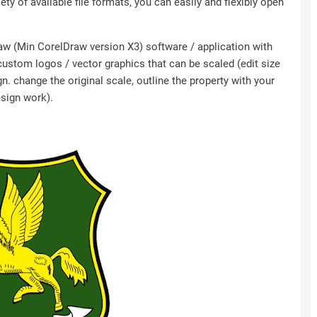
ety of available file formats, you can easily and flexibly open
Draw (Min CorelDraw version X3) software / application with
 custom logos / vector graphics that can be scaled (edit size
n. change the original scale, outline the property with your
esign work).