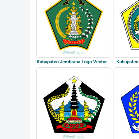
Kabupaten Jembrana Logo Vector
Kabupaten 