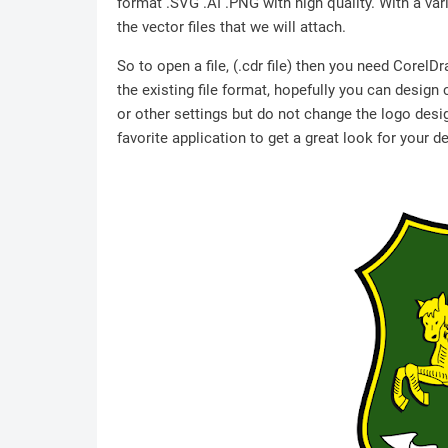
format .SVG .AI .PNG with high quality. With a vari
the vector files that we will attach.
So to open a file, (.cdr file) then you need Corel
the existing file format, hopefully you can design
or other settings but do not change the logo desig
favorite application to get a great look for your d