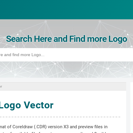
Search Here and Find more Logo
or
Logo Vector
mat of Coreldraw (.CDR) version X3 and preview files in