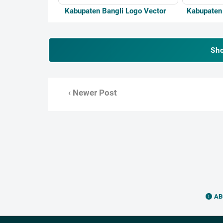
Kabupaten Bangli Logo Vector
Kabupaten
Sh
‹ Newer Post
AB