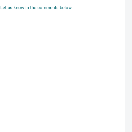
Let us know in the comments below.