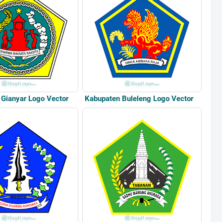
Gianyar Logo Vector
Kabupaten Buleleng Logo Vector