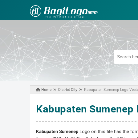
Home
District City
Kabupaten Sumenep Logo Vect
May 16, 2021
Kabupaten Sumenep 
Kabupaten Sumenep
Logo on this file has the for