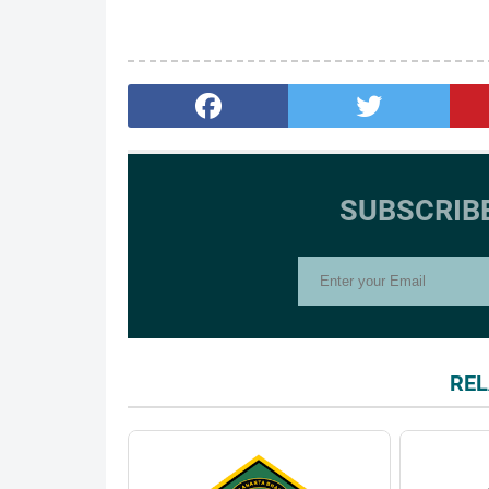
SUBSCRIB
REL