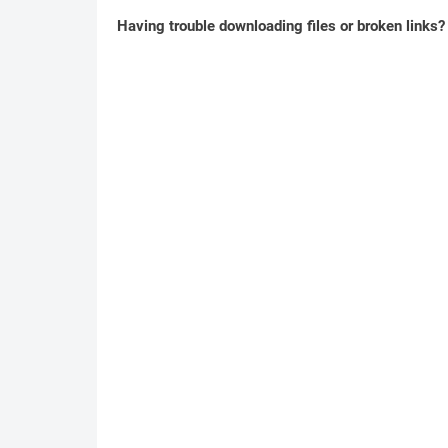
Having trouble downloading files or broken links?