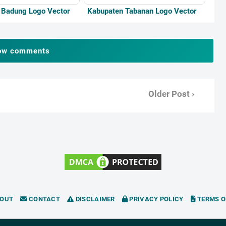
 Badung Logo Vector
Kabupaten Tabanan Logo Vector
ow comments
Older Post ›
OUT
CONTACT
DISCLAIMER
PRIVACY POLICY
TERMS O