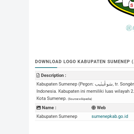
DOWNLOAD LOGO KABUPATEN SUMENEP (.CD
Description :
Kabupaten Sumenep (Pegon: سَوڠٰينٰيب, tr. Songènèb) adalah sebuah kabupaten di provinsi Jawa Timur,
Indonesia. Kabupaten ini memiliki luas wilayah 2
Kota Sumenep.
(Source:wikipedia)
Name :
Web
Kabupaten Sumenep
sumenepkab.go.id