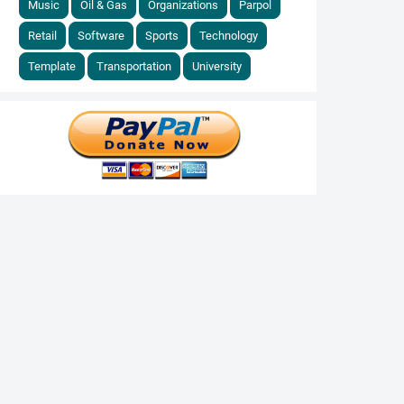
Music
Oil & Gas
Organizations
Parpol
Retail
Software
Sports
Technology
Template
Transportation
University