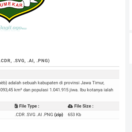
R, .SVG, .AI, .PNG)
.093,45 km² dan populasi 1.041.915 jiwa. Ibu kotanya ialah
File Type :
File Size :
.CDR .SVG .AI .PNG
(zip)
653 Kb