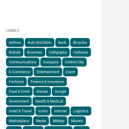
LABELS
Airlines
Auto And Moto
Bank
Bicycles
Brands
Bussines
Calligraphy
Cartoons
Communications
Company
District City
E-Commerce
Entertainment
Event
Fashions
Finance & Insurance
Food & Drink
Games
Google
Government
Health & Medical
Hotel & Travel
Icons
Internet
Logistics
Marketplace
Media
Military
Movies