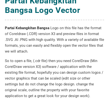
Partai Kebangkitan
Bangsa Logo Vector
Partai Kebangkitan Bangsa
Logo on this file has the format
of Coreldraw (.CDR) version X3 and preview files in format
.SVG .AI .PNG with high quality. With a variety of available file
formats, you can easily and flexibly open the vector files that
we will attach.
So to open a file, (.cdr file) then you need CorelDraw (Min
CorelDraw version X3) software / application with the
existing file format, hopefully you can design custom logos /
vector graphics that can be scaled (edit size or other
settings but do not change the logo design. change the
original scale, outline the property with your favorite
application to get a great look for your design work).