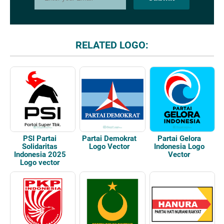
RELATED LOGO:
Partai Demokrat
Partai Gelora
PSI Partai
Logo Vector
Indonesia Logo
Solidaritas
Vector
Indonesia 2025
Logo vector