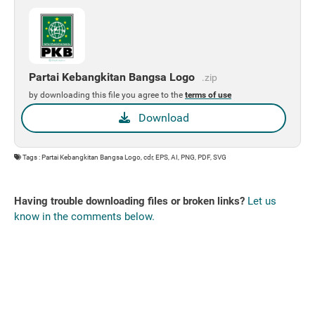
Partai Kebangkitan Bangsa Logo
.zip
by downloading this file you agree to the
terms of use
Download
Tags : Partai Kebangkitan Bangsa Logo, cdr, EPS, AI, PNG, PDF, SVG
Having trouble downloading files or broken links?
Let us
know in the comments below.