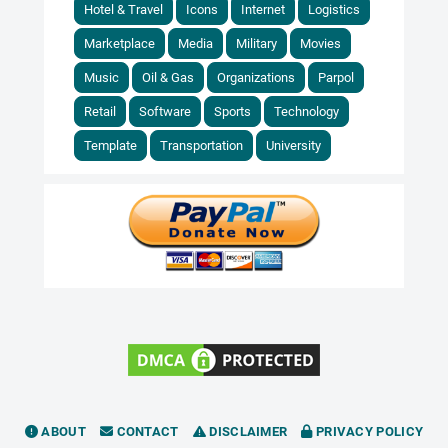
Hotel & Travel
Icons
Internet
Logistics
Marketplace
Media
Military
Movies
Music
Oil & Gas
Organizations
Parpol
Retail
Software
Sports
Technology
Template
Transportation
University
ABOUT
CONTACT
DISCLAIMER
PRIVACY POLICY