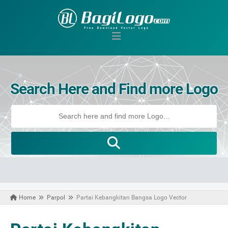
Search Here and Find more Logo
Home
Parpol
Partai Kebangkitan Bangsa Logo Vector
May 17, 2021