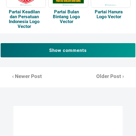
Partai Keadilan
Partai Bulan
Partai Hanura
dan Persatuan
Bintang Logo
Logo Vector
Indonesia Logo
Vector
Vector
Show comments
‹ Newer Post
Older Post ›