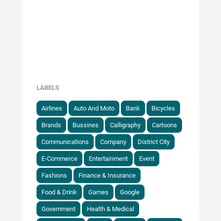
LABELS
Airlines
Auto And Moto
Bank
Bicycles
Brands
Bussines
Calligraphy
Cartoons
Communications
Company
District City
E-Commerce
Entertainment
Event
Fashions
Finance & Insurance
Food & Drink
Games
Google
Government
Health & Medical