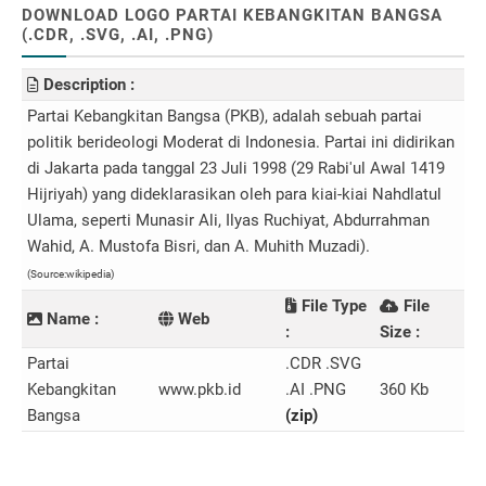
DOWNLOAD LOGO PARTAI KEBANGKITAN BANGSA
(.CDR, .SVG, .AI, .PNG)
Description :
Partai Kebangkitan Bangsa (PKB), adalah sebuah partai
politik berideologi Moderat di Indonesia. Partai ini didirikan
di Jakarta pada tanggal 23 Juli 1998 (29 Rabi'ul Awal 1419
Hijriyah) yang dideklarasikan oleh para kiai-kiai Nahdlatul
Ulama, seperti Munasir Ali, Ilyas Ruchiyat, Abdurrahman
Wahid, A. Mustofa Bisri, dan A. Muhith Muzadi).
(Source:wikipedia)
File Type
File
Name :
Web
:
Size :
Partai
.CDR .SVG
Kebangkitan
www.pkb.id
.AI .PNG
360 Kb
Bangsa
(zip)