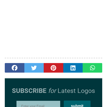
SUBSCRIBE
for
Latest Logos