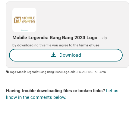
Mobile Legends: Bang Bang 2023 Logo
.zip
by downloading this file you agree to the
terms of use
Download
Tags :Mobile Legends: Bang Bang 2023 Logo, cdr, EPS, AI, PNG, PDF, SVG
Having trouble downloading files or broken links?
Let us
know in the comments below.