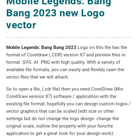
Mobile Legends: Bang
Bang 2023 new Logo
vector
Mobile Legends: Bang Bang 2023
Logo on this file has the
format of Coreldraw (.CDR) version X7 and preview files in
format .SVG .AI .PNG with high quality. With a variety of
available file formats, you can easily and flexibly open the
vector files that we will attach.
So to open a file, (.cdr file) then you need CorelDraw (Min
CorelDraw version X7) software / application with the
existing file format, hopefully you can design custom logos /
vector graphics that can be scaled (edit size or other
settings but do not change the logo design. change the
original scale, outline the property with your favorite
application to get a great look for your design work).