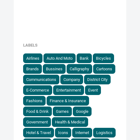
LABELS
Airlines
Auto And Moto
Bank
Bicycles
Brands
Bussines
Calligraphy
Cartoons
Communications
Company
District City
E-Commerce
Entertainment
Event
Fashions
Finance & Insurance
Food & Drink
Games
Google
Government
Health & Medical
Hotel & Travel
Icons
Internet
Logistics