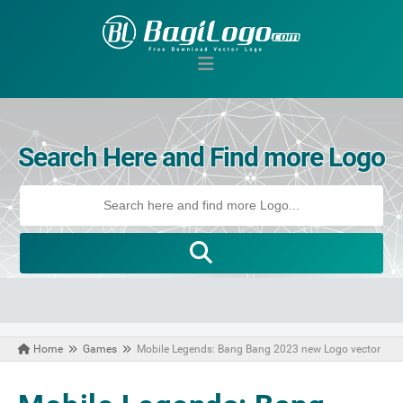
Search Here and Find more Logo
Home
Games
Mobile Legends: Bang Bang 2023 new Logo vector
October 18, 2023