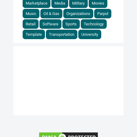
Marketplace
Media
Military
Movies
Music
Oil & Gas
Organizations
Parpol
Retail
Software
Sports
Technology
Template
Transportation
University