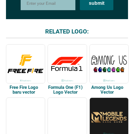
RELATED LOGO:
Free Fire Logo
Formula One (F1)
Among Us Logo
baru vector
Logo Vector
Vector