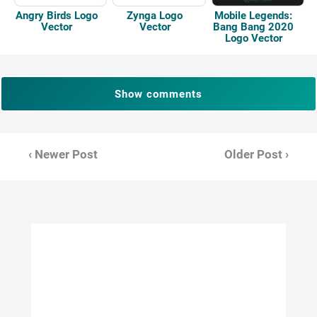
Mobile Legends:
Angry Birds Logo
Zynga Logo
Bang Bang 2020
Vector
Vector
Logo Vector
Show comments
‹ Newer Post
Older Post ›