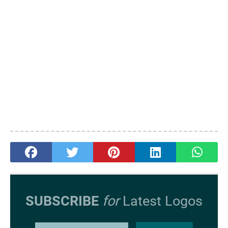
SUBSCRIBE
for
Latest Logos