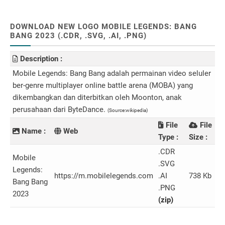
DOWNLOAD NEW LOGO MOBILE LEGENDS: BANG
BANG 2023 (.CDR, .SVG, .AI, .PNG)
Description :
Mobile Legends: Bang Bang adalah permainan video seluler
ber-genre multiplayer online battle arena (MOBA) yang
dikembangkan dan diterbitkan oleh Moonton, anak
perusahaan dari ByteDance.
(Source:wikipedia)
File
File
Name :
Web
Type :
Size :
.CDR
Mobile
.SVG
Legends:
https://m.mobilelegends.com
.AI
738 Kb
Bang Bang
.PNG
2023
(zip)