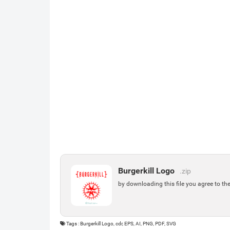
Burgerkill Logo
.zip
by downloading this file you agree to th
Tags : Burgerkill Logo, cdr, EPS, AI, PNG, PDF, SVG