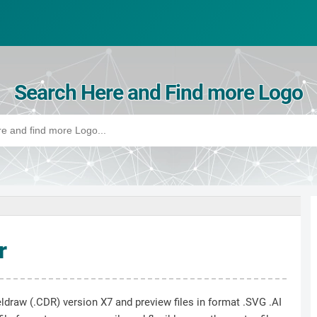
Search Here and Find more Logo
r
ldraw (.CDR) version X7 and preview files in format .SVG .AI