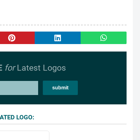
E
for
Latest Logos
ATED LOGO: