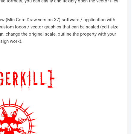
file formats, you can easily and flexibly open the vector files
Draw (Min CorelDraw version X7) software / application with
 custom logos / vector graphics that can be scaled (edit size
n. change the original scale, outline the property with your
esign work).