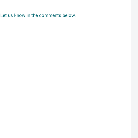
Let us know in the comments below.