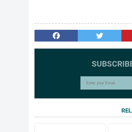
SUBSCRIB
REL