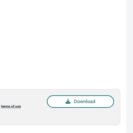
Download
e
terms of use