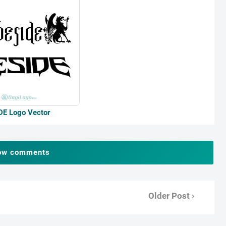
DE Logo Vector
ow comments
Older Post ›