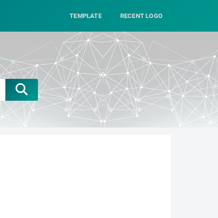
TEMPLATE
RECENT LOGO