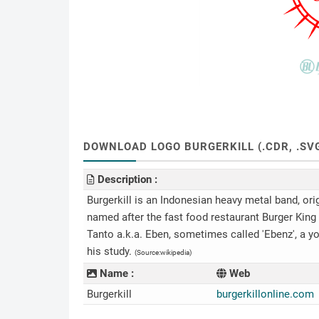
DOWNLOAD LOGO BURGERKILL (.CDR, .SVG,
Description :
Burgerkill is an Indonesian heavy metal band, ori
named after the fast food restaurant Burger Kin
Tanto a.k.a. Eben, sometimes called 'Ebenz', a
his study.
(Source:wikipedia)
Name :
Web
Burgerkill
burgerkillonline.com