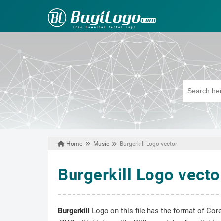
Home
Music
Burgerkill Logo vector
March 04, 2025
Burgerkill Logo vecto
Burgerkill
Logo on this file has the format of Core