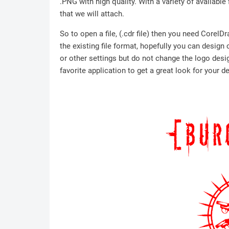
.PNG with high quality. With a variety of available 
that we will attach.
So to open a file, (.cdr file) then you need Corel
the existing file format, hopefully you can design
or other settings but do not change the logo desig
favorite application to get a great look for your d