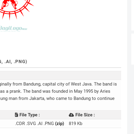
 .AI, .PNG)
ginally from Bandung, capital city of West Java. The band is
g as a prank. The band was founded in May 1995 by Aries
 young man from Jakarta, who came to Bandung to continue
File Type :
File Size :
.CDR .SVG .AI .PNG
(zip)
819 Kb