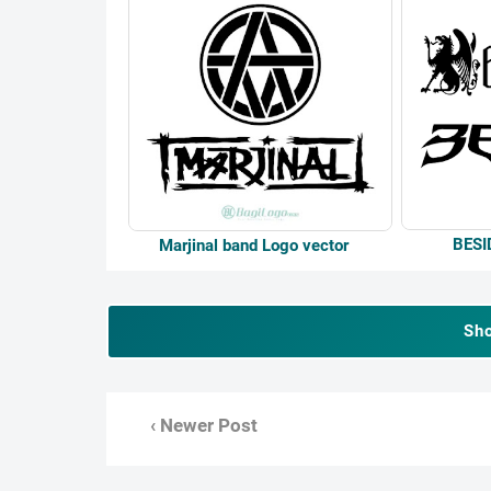
BESI
Marjinal band Logo vector
Sh
‹ Newer Post