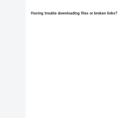
Having trouble downloading files or broken links?