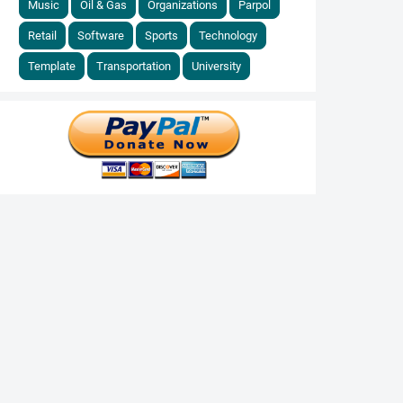
Music
Oil & Gas
Organizations
Parpol
Retail
Software
Sports
Technology
Template
Transportation
University