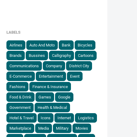
LABELS
Airlines
Auto And Moto
Bank
Bicycles
Brands
Bussines
Calligraphy
Cartoons
Communications
Company
District City
E-Commerce
Entertainment
Event
Fashions
Finance & Insurance
Food & Drink
Games
Google
Government
Health & Medical
Hotel & Travel
Icons
Internet
Logistics
Marketplace
Media
Military
Movies